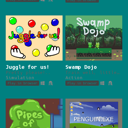
Play in browser
Juggle for us!
Swamp Dojo
Pretty please!..
Train well, little frog.
Simulation
Action
Play in browser
Play in browser