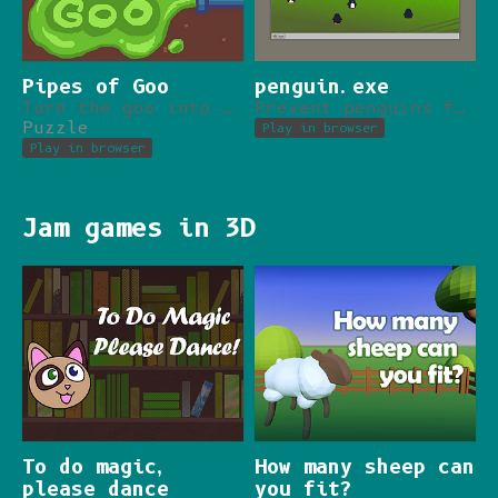
Pipes of Goo
penguin.exe
Turn the goo into water with the power of pipes!
Prevent penguins from destroying your desktop.
Puzzle
Play in browser
Play in browser
Jam games in 3D
To do magic,
How many sheep can
please dance
you fit?