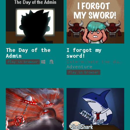
The Day of the
I forgot my
Admin
sword!
Exterminate the dungeon with no weapon in hands.
Play in browser
Adventure
Play in browser