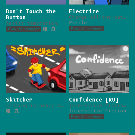
Don't Touch the
Electrize
Button
Charge all the batteries despite physics.
Puzzle
Resist temptation.
Play in browser
Play in browser
Skitcher
Confidence [RU]
Skating in heavy traffic.
Interactive fiction about conspiracy theories.
Interactive Fiction
Play in browser