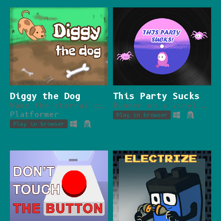
Diggy the Dog
This Party Sucks
Wake the eternal chaos, bury your bone, be a good dog.
Runner on a vinyl disc.
Platformer
Play in browser
Play in browser