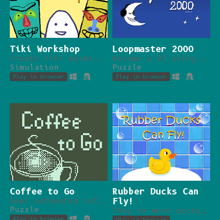
Tiki Workshop
Loopmaster 2000
Create tiki masks and sell them for tips.
Become a DJ using only a PC and pirated software.
Simulation
Puzzle
Play in browser
Play in browser
Coffee to Go
Rubber Ducks Can
Semi-automated coffee maker!
Fly!
Puzzle
They're more ducks than rubber. Yay!
Play in browser