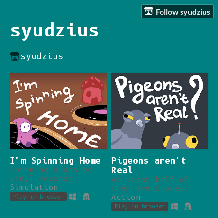
Follow syudzius
syudzius
syudzius
I'm Spinning Home
Pigeons aren't
Spinning dudes on
Real
vinyl records
At least half of
Simulation
them are drones!
Action
Play in browser
Play in browser