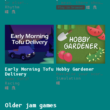
Or else!..
I mean, there should be a limit, right?
Rhythm
Play in browser
Early Morning Tofu
Hobby Gardener
Delivery
Maximize your score, do more while doing less.
Simulation
Some tofu?
Racing
Older jam games