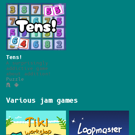
Tens!
A surprisingly
addictive game
about addition!
Puzzle
Various jam games